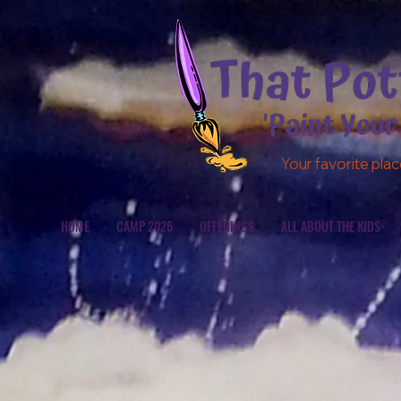
Your favorite plac
HOME
CAMP 2026
OFFERINGS
ALL ABOUT THE KIDS