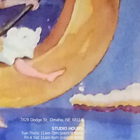
7828 Dodge St, Omaha, NE 68114
STUDIO HOURS
Tue-Thurs: 11am-7pm (paint
til 8pm)
Fri & Sat:
11am-8pm (paint til 9pm)