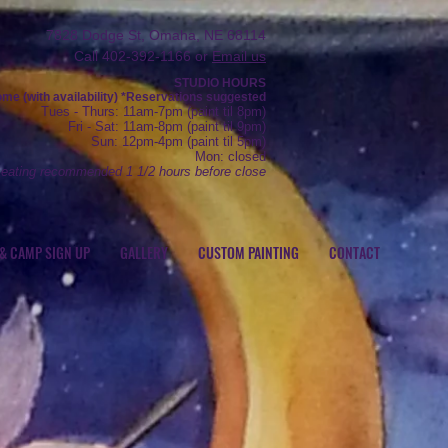
7828 Dodge St, Omaha, NE 68114
Call 402-392-1166 or
Email us
STUDIO HOURS
e (with availability) *R
eservations
suggested
Tue
s
- Thurs
: 11am-7pm (
paint
til 8pm)
Fr
i - Sat: 11
am-8pm (
paint til 9pm)
Sun: 12
pm-4pm (paint
til 5pm)
Mon: closed
seating recommended 1 1/2 hours before close
 & CAMP SIGN UP
GALLERY
CUSTOM PAINTING
CONTACT