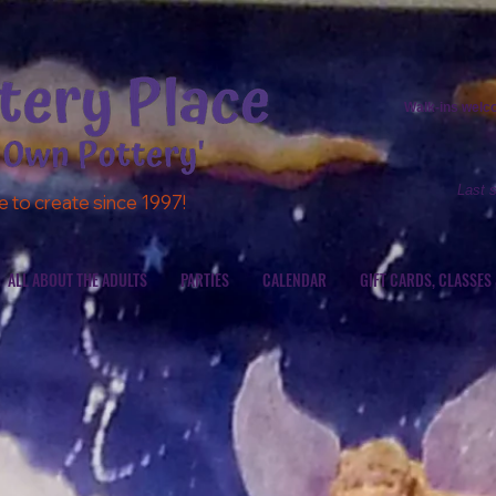
Walk-ins
welcom
Last 
e to create since 1997!
ALL ABOUT THE ADULTS
PARTIES
CALENDAR
GIFT CARDS, CLASSES