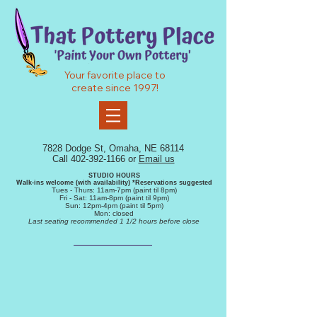
Your favorite place to
create since 1997!
7828 Dodge St, Omaha, NE 68114
Call
402-392-1166
or
Email us
STUDIO HOURS
Walk-ins
welcome (with availability) *R
eservations
suggested
Tue
s
- Thurs
: 11am-7pm (
paint
til 8pm)
Fr
i - Sat: 11
am-8pm (
paint til 9pm)
Sun: 12
pm-4pm (paint
til 5pm)
Mon: closed
Last seating recommended 1 1/2 hours before close