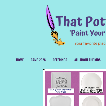
Your favorite plac
HOME
CAMP 2026
OFFERINGS
ALL ABOUT THE KIDS