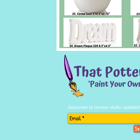
Subscribe to receive studio updates!
Se