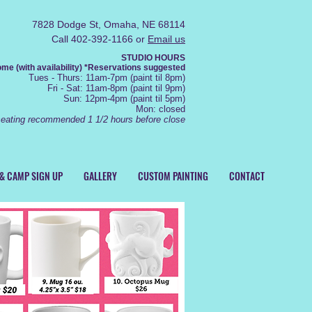
7828 Dodge St, Omaha, NE 68114
Call 402-392-1166 or
Email us
STUDIO HOURS
e (with availability) *R
eservations
suggested
Tue
s
- Thurs
: 11am-7pm (
paint
til 8pm)
Fr
i - Sat: 11
am-8pm (
paint til 9pm)
Sun: 12
pm-4pm (paint
til 5pm)
Mon: closed
seating recommended 1 1/2 hours before close
 & CAMP SIGN UP
GALLERY
CUSTOM PAINTING
CONTACT