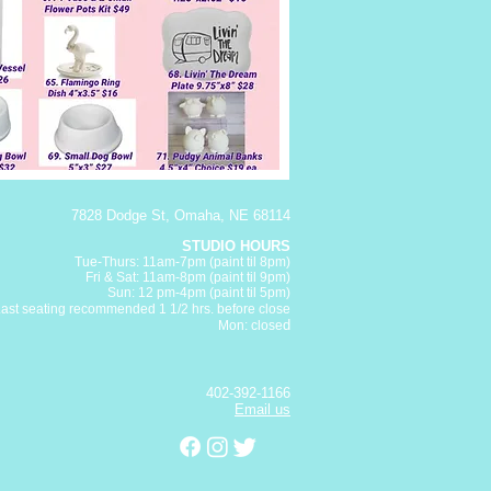
7828 Dodge St, Omaha, NE 68114
STUDIO HOURS
Tue-Thurs: 11am-7pm (paint
til 8pm)
Fri & Sat:
11am-8pm (paint til 9pm)
Sun: 12 pm-4pm (paint til 5pm)
Last seating recommended 1 1/2 hrs. before close
d
Mon: close
402-392-1166
Email us