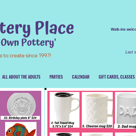
Walk-ins
welcom
Last 
e to create since 1997!
ALL ABOUT THE ADULTS
PARTIES
CALENDAR
GIFT CARDS, CLASSES