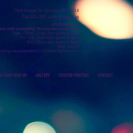
7828 Dodge St, Omaha, NE 68114
Call 402-392-1166 or
Email us
STUDIO HOURS
e (with availability) *R
eservations
suggested
Tue
s
- Thurs
: 11am-7pm (
paint
til 8pm)
Fr
i - Sat: 11
am-8pm (
paint til 9pm)
Sun: 12
pm-4pm (paint
til 5pm)
Mon: closed
seating recommended 1 1/2 hours before close
 & CAMP SIGN UP
GALLERY
CUSTOM PAINTING
CONTACT