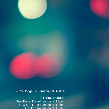
7828 Dodge St, Omaha, NE 68114
STUDIO HOURS
Tue-Thurs: 11am-7pm (paint
til 8pm)
Fri & Sat:
11am-8pm (paint til 9pm)
Sun: 12 pm-4pm (paint til 5pm)