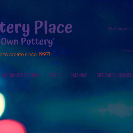
Walk-ins
welcom
Last 
e to create since 1997!
ALL ABOUT THE ADULTS
PARTIES
CALENDAR
GIFT CARDS, CLASSES