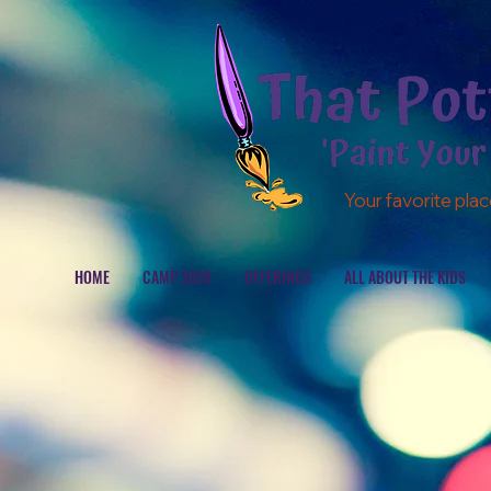
Your favorite plac
HOME
CAMP 2026
OFFERINGS
ALL ABOUT THE KIDS