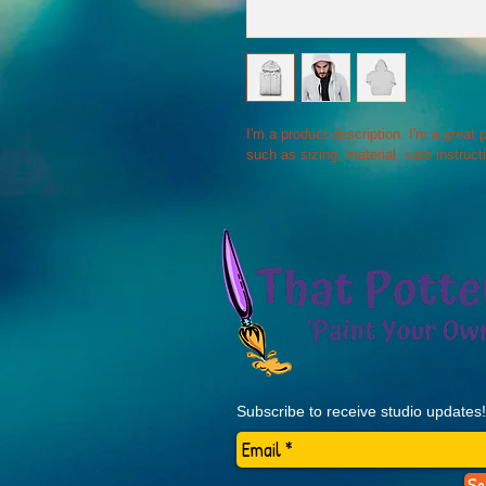
I'm a product description. I'm a great
such as sizing, material, care instruct
Subscribe to receive studio updates!
Se