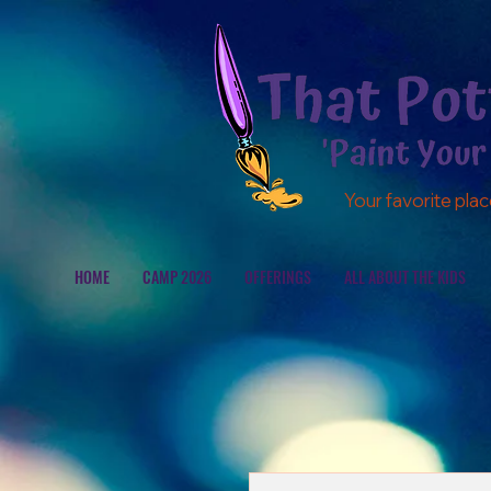
Your favorite plac
HOME
CAMP 2026
OFFERINGS
ALL ABOUT THE KIDS