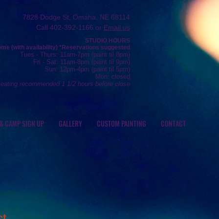
7828 Dodge St, Omaha, NE 68114
Call 402-392-1166 or
Email us
STUDIO HOURS
e (with availability) *R
eservations
suggested
Tue
s
- Thurs
: 11am-7pm (
paint
til 8pm)
Fr
i - Sat: 11
am-8pm (
paint til 9pm)
Sun: 12
pm-4pm (paint
til 5pm)
Mon: closed
seating recommended 1 1/2 hours before close
 & CAMP SIGN UP
GALLERY
CUSTOM PAINTING
CONTACT
ct