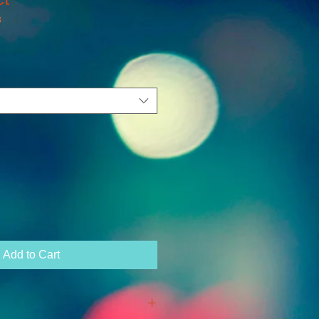
3
Add to Cart