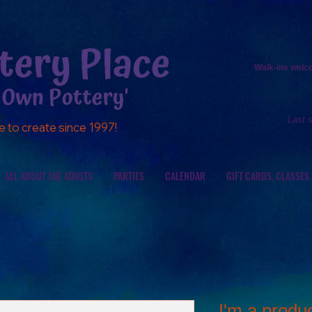
Walk-ins
welcom
Last 
e to create since 1997!
ALL ABOUT THE ADULTS
PARTIES
CALENDAR
GIFT CARDS, CLASSES
I'm a produ