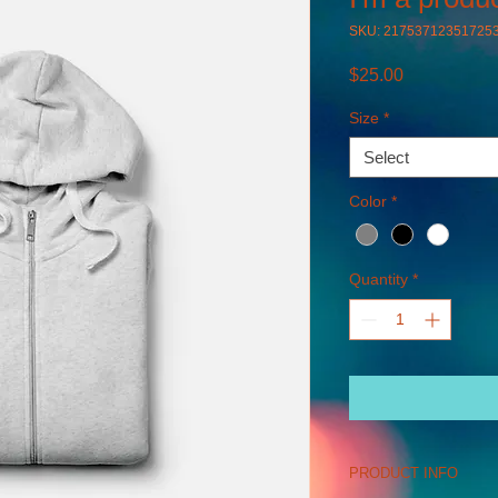
SKU: 21753712351725
Price
$25.00
Size
*
Select
Color
*
Quantity
*
PRODUCT INFO