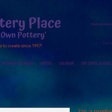
Walk-ins
welcom
Last 
e to create since 1997!
ALL ABOUT THE ADULTS
PARTIES
CALENDAR
GIFT CARDS, CLASSES
I'm a produ