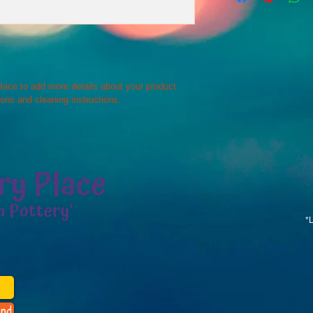
way to build trust an
and cost. Providing s
they can buy with co
your shipping policy i
reassure your custom
with confidence.
 place to add more details about your product 
ions and cleaning instructions.
*
nd