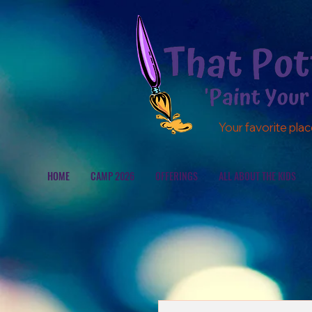
Your favorite plac
HOME
CAMP 2026
OFFERINGS
ALL ABOUT THE KIDS