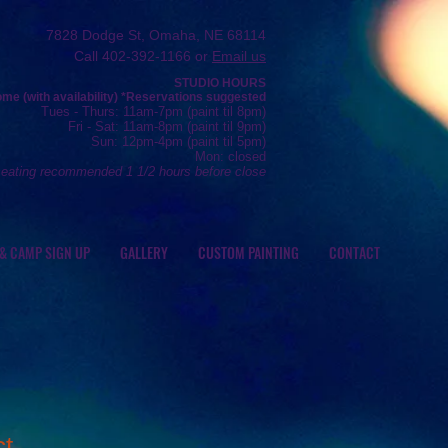
7828 Dodge St, Omaha, NE 68114
Call 402-392-1166 or
Email us
STUDIO HOURS
e (with availability) *R
eservations
suggested
Tue
s
- Thurs
: 11am-7pm (
paint
til 8pm)
Fr
i - Sat: 11
am-8pm (
paint til 9pm)
Sun: 12
pm-4pm (paint
til 5pm)
Mon: closed
seating recommended 1 1/2 hours before close
 & CAMP SIGN UP
GALLERY
CUSTOM PAINTING
CONTACT
ct