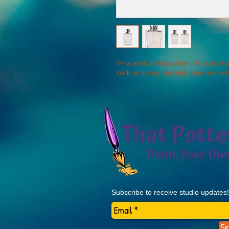
I'm a product description. I'm a great
such as sizing, material, care instruct
Subscribe to receive studio updates!
Se