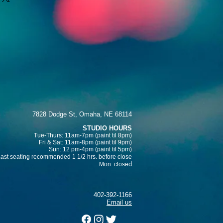
d reassure your customers that 
traightforward information about 
nfidence.
s a great way to build trust and 
ers that they can buy from you 
7828 Dodge St, Omaha, NE 68114
STUDIO HOURS
Tue-Thurs: 11am-7pm (paint
til 8pm)
Fri & Sat:
11am-8pm (paint til 9pm)
Sun: 12 pm-4pm (paint til 5pm)
Last seating recommended 1 1/2 hrs. before close
d
Mon: close
402-392-1166
Email us