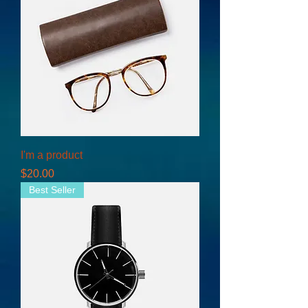
I'm a product
Price
$20.00
Best Seller