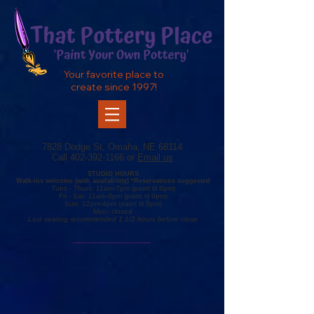
Your favorite place to
create since 1997!
7828 Dodge St, Omaha, NE 68114
Call
402-392-1166
or
Email us
STUDIO HOURS
Walk-ins
welcome (with availability) *R
eservations
suggested
Tue
s
- Thurs
: 11am-7pm (
paint
til 8pm)
Fr
i - Sat: 11
am-8pm (
paint til 9pm)
Sun: 12
pm-4pm (paint
til 5pm)
Mon: closed
Last seating recommended 1 1/2 hours before close